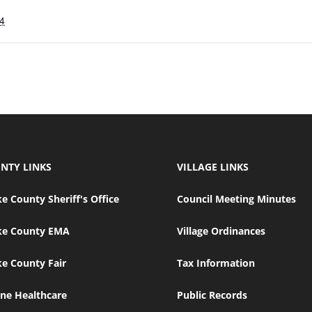
4
NTY LINKS
VILLAGE LINKS
e County Sheriff's Office
Council Meeting Minutes
ke County EMA
Village Ordinances
e County Fair
Tax Information
ne Healthcare
Public Records