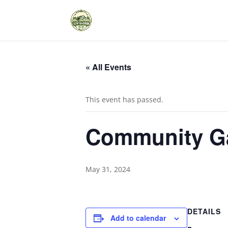
« All Events
This event has passed.
Community Ga
May 31, 2024
DETAILS
Add to calendar