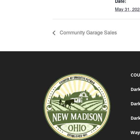
Date:
May 31, 202
Community Garage Sales
COU
Dark
Dar
Dark
Way