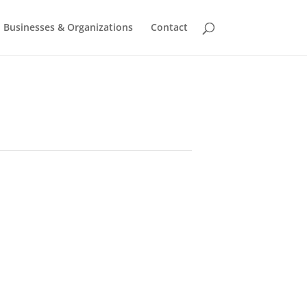
Businesses & Organizations
Contact