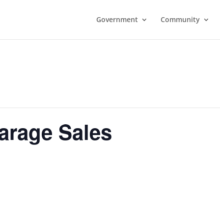
Government
Community
rage Sales