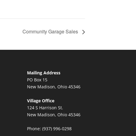
Community Garage Sales
Mailing Address
PO Box 15
New Madison, Ohio 45346
Village Office
124 S Harrison St.
New Madison, Ohio 45346
Phone: (937) 996-0298